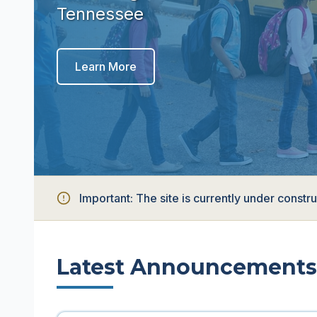
Tennessee
Learn More
Important:
The site is currently under const
Latest Announcements