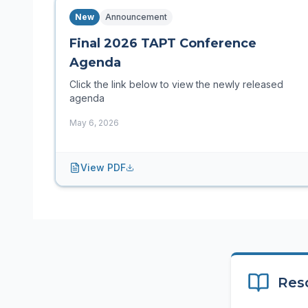
New
Announcement
Final 2026 TAPT Conference
Agenda
Click the link below to view the newly released
agenda
May 6, 2026
View PDF
Res