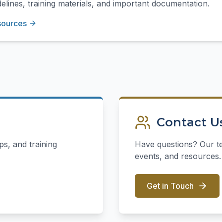
elines, training materials, and important documentation.
sources
Contact U
s, and training
Have questions? Our t
events, and resources.
Get in Touch