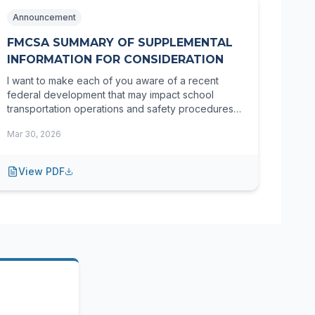
Announcement
FMCSA SUMMARY OF SUPPLEMENTAL
INFORMATION FOR CONSIDERATION
I want to make each of you aware of a recent
federal development that may impact school
transportation operations and safety procedures
moving forward.
Mar 30, 2026
View PDF