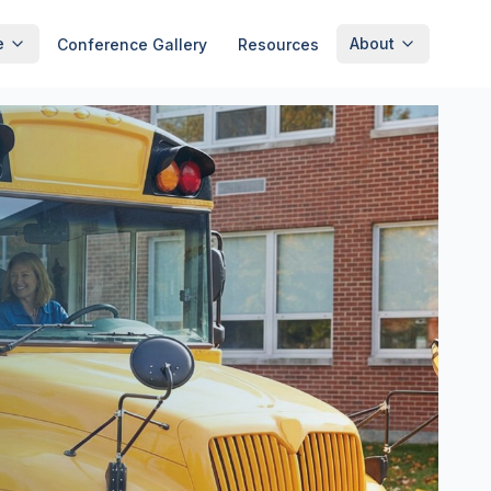
e
About
Conference Gallery
Resources