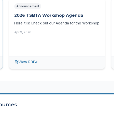
Announcement
2026 TSBTA Workshop Agenda
Here it is! Check out our Agenda for the Workshop
Apr 9, 2026
View PDF
ources