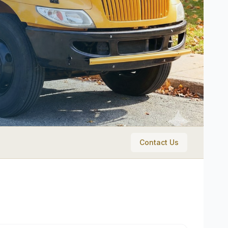
Contact Us