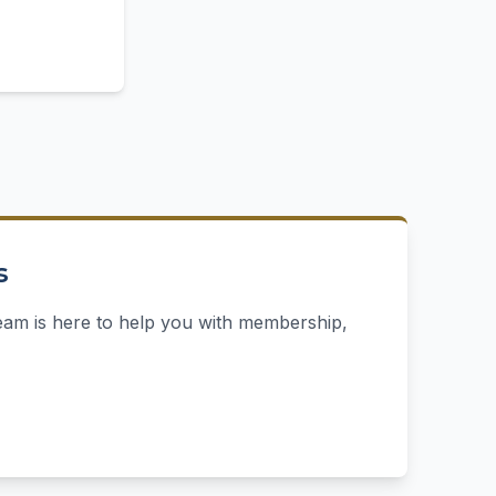
s
eam is here to help you with membership,