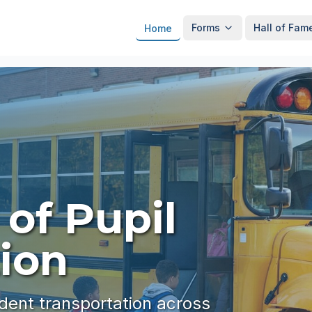
Forms
Hall of Fam
Home
 of Pupil
ion
udent transportation across