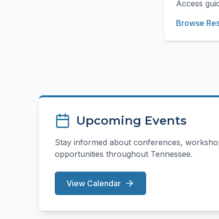
Access guid
Browse Re
Upcoming Events
Stay informed about conferences, workshop
opportunities throughout Tennessee.
View Calendar