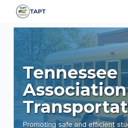
Skip to main content
TAPT
Tennessee
Association
Transportat
Promoting safe and efficient st