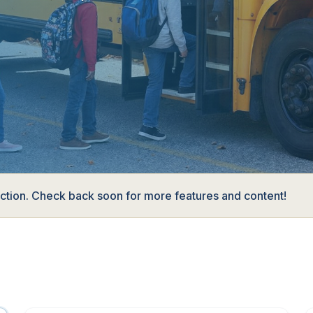
ruction. Check back soon for more features and content!